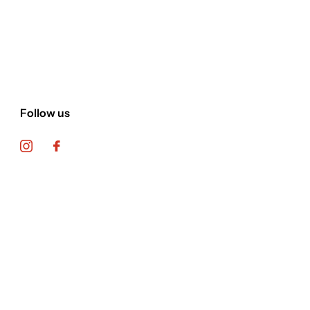
Follow us