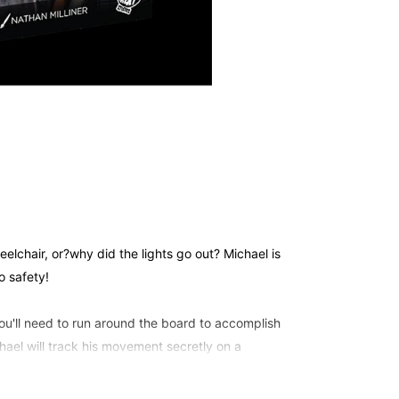
elchair, or?why did the lights go out? Michael is
o safety!
u'll need to run around the board to accomplish
hael will track his movement secretly on a
your character - or when he attacks! Co-