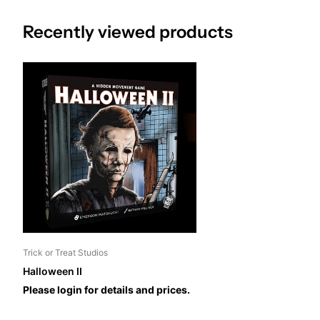
Recently viewed products
Trick or Treat Studios
Halloween II
Please login for details and prices.