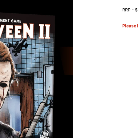
RRP - $
Please 