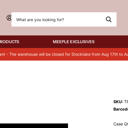
Sign in
PRODUCTS
MEEPLE EXCLUSIVES
ant - The warehouse will be closed for Stocktake from Aug 17th to A
SKU:
T
Barcod
Case Qt