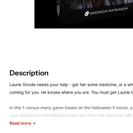
Description
Laurie Strode needs your help - get her some medicine, or a whe
coming for you. He knows where you are. You must get Laurie t
In this 1-versus-many game based on the Halloween II movie, yo
your objectives while Michael stalks you from the darkness. Mic
separate board, revealing his location only when he is seen by 
Read
more
operation is key, so you'd better get moving before it's too late.