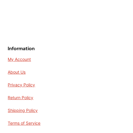
Information
My Account
About Us
Privacy Policy
Return Policy
Shipping Policy
Terms of Service