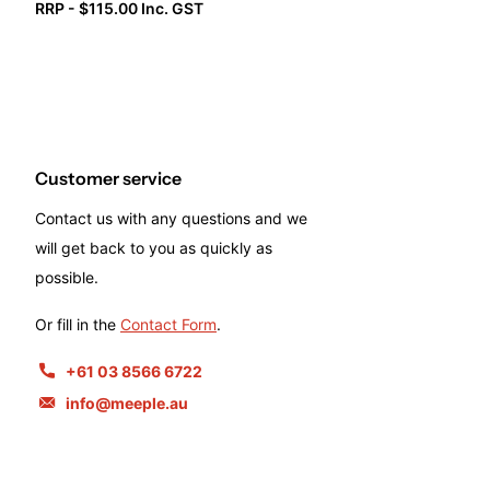
RRP - $115.00 Inc. GST
Customer service
Contact us with any questions and we
will get back to you as quickly as
possible.
Or fill in the
Contact Form
.
+61 03 8566 6722
info@meeple.au