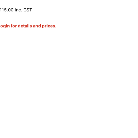
115.00 Inc. GST
login for details and prices.