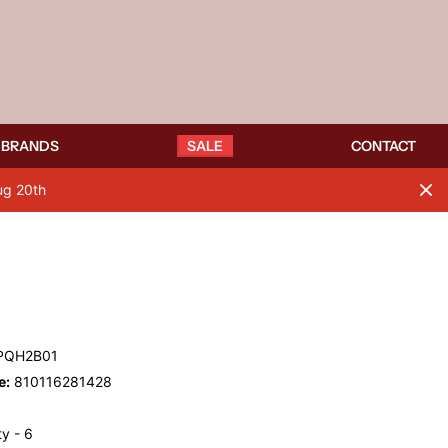
BRANDS
SALE
CONTACT
ug 20th
PQH2B01
e:
810116281428
y - 6