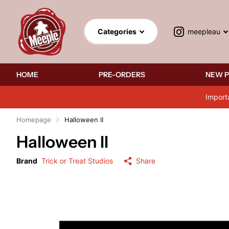
meepleau
Categories
HOME
PRE-ORDERS
NEW 
Import
Homepage
Halloween II
Halloween II
Brand
Trick or Treat Studios
Share