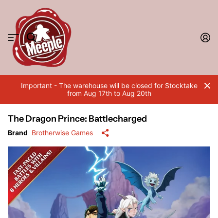
Important - The warehouse will be closed for Stocktake
from Aug 17th to Aug 20th
The Dragon Prince: Battlecharged
Brand
Brotherwise Games