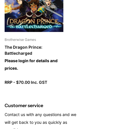
with a high-quality miniature, a hero card, and a 16-card deck.
Brotherwise Games
The Dragon Prince:
Battlecharged
Please login for details and
prices.
RRP - $70.00 Inc. GST
Customer service
Contact us with any questions and we
will get back to you as quickly as