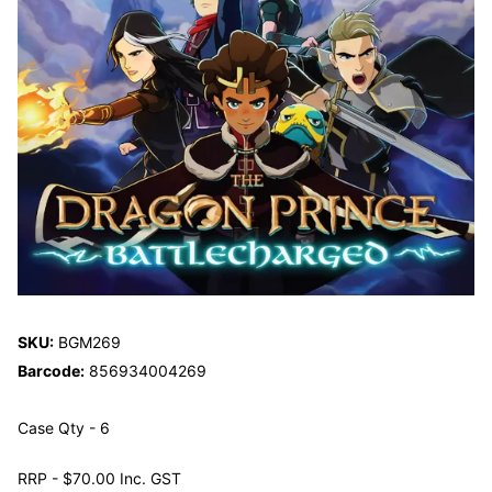
SKU:
BGM269
Barcode:
856934004269
Case Qty - 6
RRP - $70.00 Inc. GST