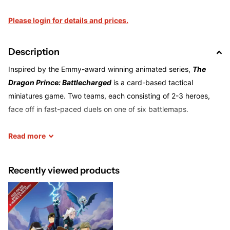
Please login for details and prices.
Description
Inspired by the Emmy-award winning animated series,
The
Dragon Prince: Battlecharged
is a card-based tactical
miniatures game. Two teams, each consisting of 2-3 heroes,
face off in fast-paced duels on one of six battlemaps.
Battlecharged
Read
more
uses a unique energy charging system in which
every character has a different fighting style: a melee
skirmisher like Rayla recharges when she darts in and out of
Recently viewed products
combat, while a defender like Soren charges when you attack
him or his adjacent ally.
The base game includes eight characters: Rayla, Ezran, Callum,
Amaya, Janai, Viren, Claudia, and Soren. Each is represented