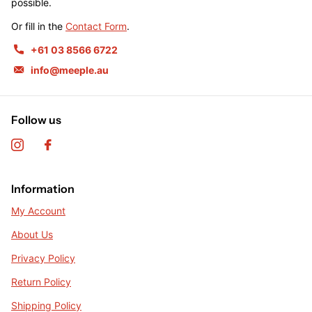
possible.
Or fill in the
Contact Form
.
+61 03 8566 6722
info@meeple.au
Follow us
Information
My Account
About Us
Privacy Policy
Return Policy
Shipping Policy