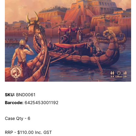
SKU:
BND0061
Barcode:
6425453001192
Case Qty - 6
RRP - $110.00 Inc. GST