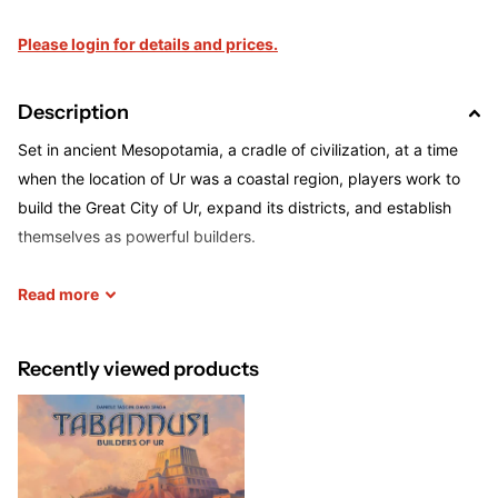
Please login for details and prices.
Description
Set in ancient Mesopotamia, a cradle of civilization, at a time
when the location of Ur was a coastal region, players work to
build the Great City of Ur, expand its districts, and establish
themselves as powerful builders.
Through various actions you will be able to expand your
Read
more
influence in the various districts, expanding construction sites
and turning them into buildings to score valuable victory points.
Recently viewed products
But you will also exert your influence in the temple district in
order to earn the king's favor. In the port district you can obtain
ships with important abilities and for scoring victory points.
You must spend your actions wisely and always make sure that