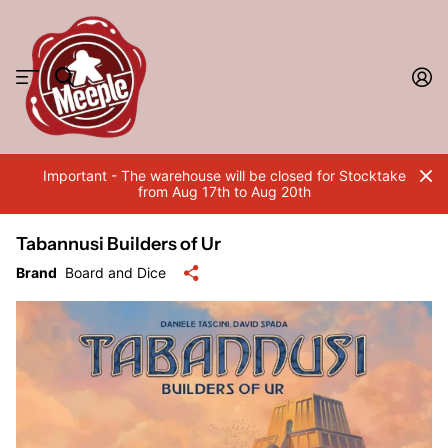
Important - The warehouse will be closed for Stocktake
from Aug 17th to Aug 20th
Tabannusi Builders of Ur
Brand
Board and Dice