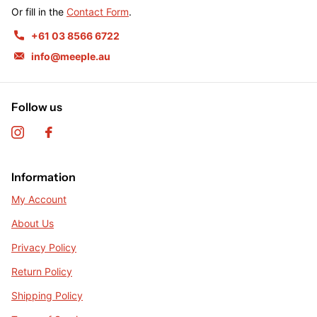
Or fill in the
Contact Form
.
+61 03 8566 6722
info@meeple.au
Follow us
Information
My Account
About Us
Privacy Policy
Return Policy
Shipping Policy