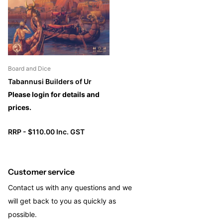
you keep an eye on the general timing of the game. The
moment a district is emptied of dice, a scoring will occur.
Board and Dice
Tabannusi Builders of Ur
Please login for details and
prices.
RRP - $110.00 Inc. GST
Customer service
Contact us with any questions and we
will get back to you as quickly as
possible.