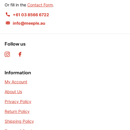
Or fill in the
Contact Form
.
+61 03 8566 6722
info@meeple.au
Follow us
Information
My Account
About Us
Privacy Policy
Return Policy
Shipping Policy