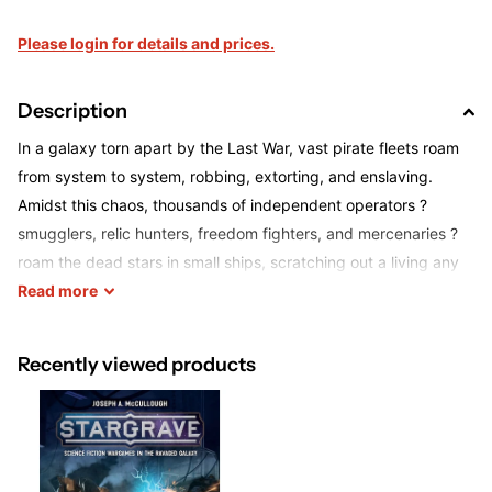
Please login for details and prices.
Description
In a galaxy torn apart by the Last War, vast pirate fleets roam
from system to system, robbing, extorting, and enslaving.
Amidst this chaos, thousands of independent operators ?
smugglers, relic hunters, freedom fighters, and mercenaries ?
roam the dead stars in small ships, scratching out a living any
way they can.
Read
more
In
Stargrave
, players take on the role of one of these
Recently viewed products
independent operators, choosing from a range of backgrounds
each with their own strengths, weaknesses, and associated
powers. Next, players must hire a crew for their ship, recruiting
a lieutenant with a unique skill-set and a handful of soldiers,
mechanics, hackers, and other specialists. Some captains may