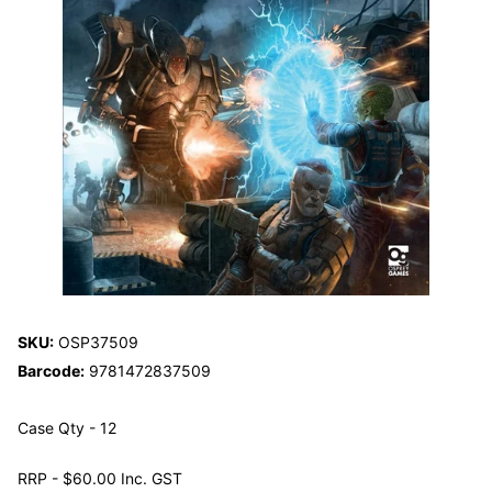
SKU:
OSP37509
Barcode:
9781472837509
Case Qty - 12
RRP - $60.00 Inc. GST