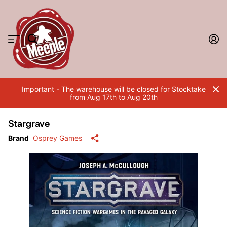
Important - The warehouse will be closed for Stocktake
from Aug 17th to Aug 20th
Stargrave
Brand
Osprey Games