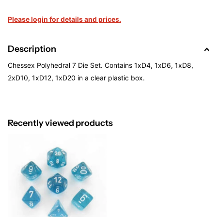
Please login for details and prices.
Description
Chessex Polyhedral 7 Die Set. Contains 1xD4, 1xD6, 1xD8,
2xD10, 1xD12, 1xD20 in a clear plastic box.
Recently viewed products