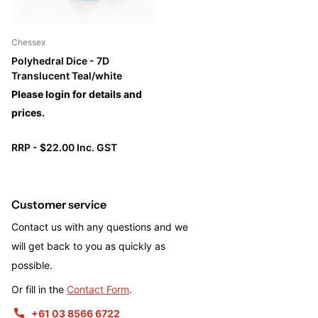
Chessex
Polyhedral Dice - 7D
Translucent Teal/white
Please login for details and
prices.
RRP - $22.00 Inc. GST
Customer service
Contact us with any questions and we
will get back to you as quickly as
possible.
Or fill in the
Contact Form
.
+61 03 8566 6722