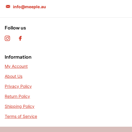
info@meeple.au
Follow us
Information
My Account
About Us
Privacy Policy
Return Policy
Shipping Policy
Terms of Service