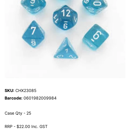
SKU:
CHX23085
Barcode:
0601982009984
Case Qty - 25
RRP - $22.00 Inc. GST