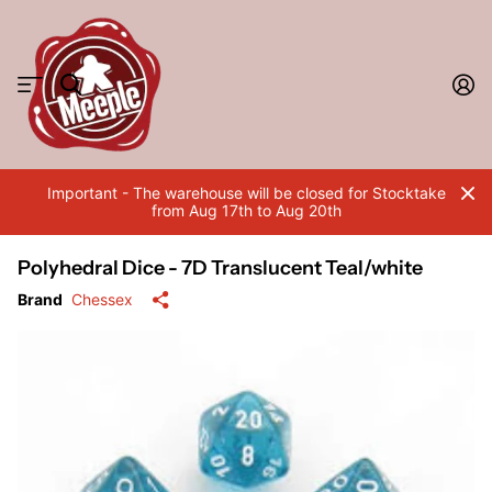
Important - The warehouse will be closed for Stocktake
from Aug 17th to Aug 20th
Polyhedral Dice - 7D Translucent Teal/white
Brand
Chessex