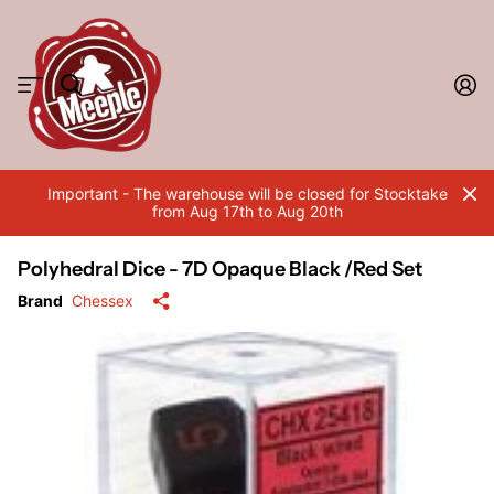
Important - The warehouse will be closed for Stocktake
from Aug 17th to Aug 20th
Polyhedral Dice - 7D Opaque Black /Red Set
Brand
Chessex