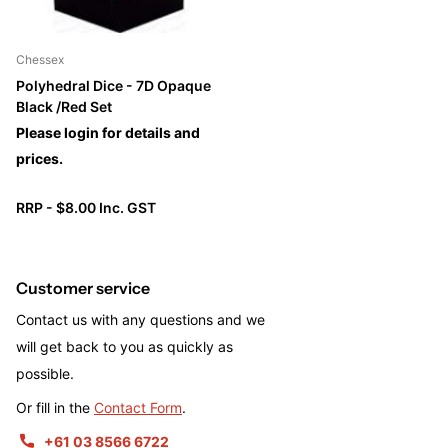
Chessex
Polyhedral Dice - 7D Opaque
Black /Red Set
Please login for details and
prices.
RRP - $8.00 Inc. GST
Customer service
Contact us with any questions and we
will get back to you as quickly as
possible.
Or fill in the
Contact Form
.
+61 03 8566 6722