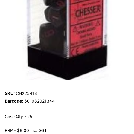
SKU:
CHX25418
Barcode:
601982021344
Case Qty - 25
RRP - $8.00 Inc. GST