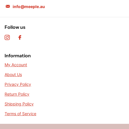
info@meeple.au
Follow us
Information
My Account
About Us
Privacy Policy
Return Policy
Shipping Policy
Terms of Service