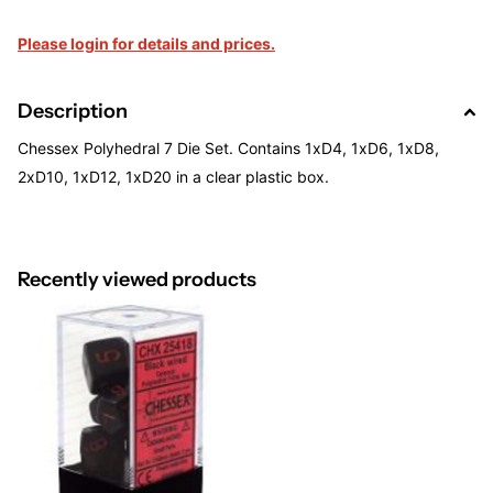
Please login for details and prices.
Description
Chessex Polyhedral 7 Die Set. Contains 1xD4, 1xD6, 1xD8,
2xD10, 1xD12, 1xD20 in a clear plastic box.
Recently viewed products