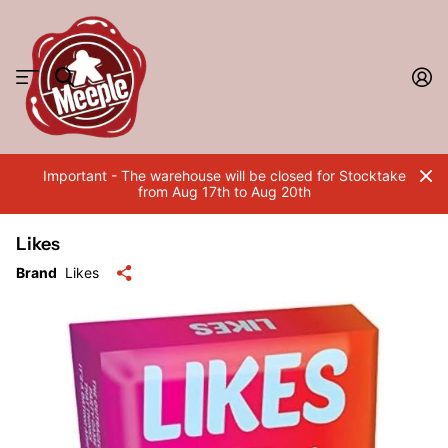
Important - The warehouse will be closed for Stocktake
from Aug 17th to Aug 20th
Likes
Brand
Likes