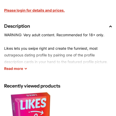
Please login for details and prices.
Description
WARNING: Very adult content. Recommended for 18+ only.
Likes lets you swipe right and create the funniest, most
outrageous dating profile by pairing one of the profile
description cards in your hand to the featured profile picture.
Each round, a new judge picks the winning combination and
Read
more
rewards the creator of the profile a 'like'. After eight rounds,
players select the very "best" profile. Now, the important
Recently viewed products
question is asked... "Which player is most likely to date this
person?" Twisted? Maybe. Fun? For sure!