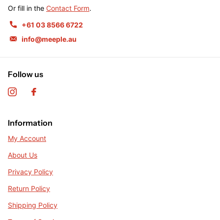
Or fill in the
Contact Form
.
+61 03 8566 6722
info@meeple.au
Follow us
Information
My Account
About Us
Privacy Policy
Return Policy
Shipping Policy