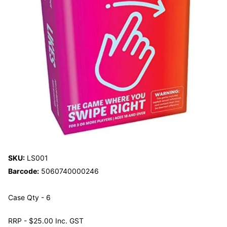
SKU:
LS001
Barcode:
5060740000246
Case Qty - 6
RRP - $25.00 Inc. GST