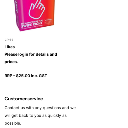
Likes
Likes
Please login for details and
prices.
RRP - $25.00 Inc. GST
Customer service
Contact us with any questions and we
will get back to you as quickly as
possible.