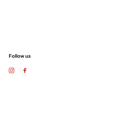
Follow us