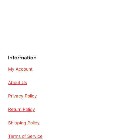
Information
My Account
About Us
Privacy Policy
Return Policy
Shipping Policy
Terms of Service