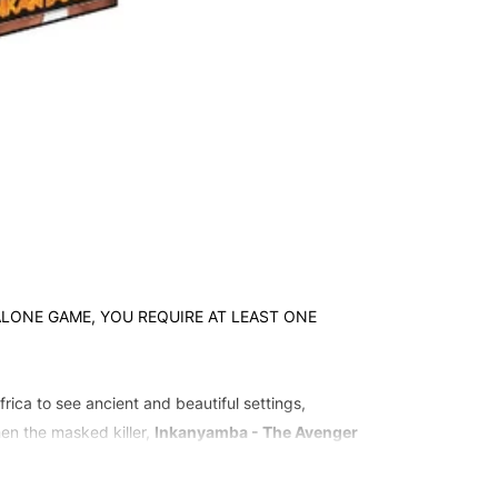
NDALONE GAME, YOU REQUIRE AT LEAST ONE
rica to see ancient and beautiful settings,
hen the masked killer,
Inkanyamba - The Avenger
 The Groves
.