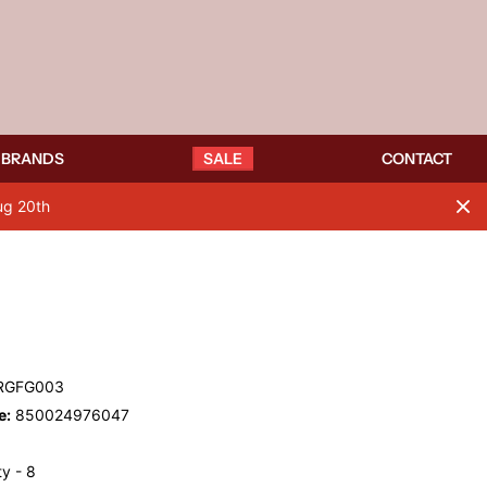
BRANDS
SALE
CONTACT
ug 20th
RGFG003
e:
850024976047
y - 8