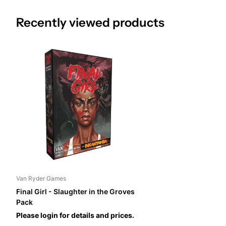
Recently viewed products
Van Ryder Games
Final Girl - Slaughter in the Groves
Pack
Please login for details and prices.