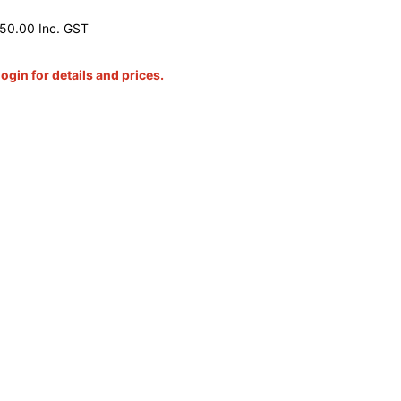
50.00 Inc. GST
login for details and prices.