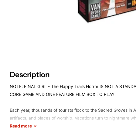
Description
NOTE: FINAL GIRL - The Happy Trails Horror IS NOT A STA
CORE GAME AND ONE FEATURE FILM BOX TO PLAY.
Each year, thousands of tourists flock to the Sacred Groves in Af
artifacts, and places of worship. Vacations turn to nightmare w
arrives to exact revenge on behalf of the gods in
Read
more
Slaughter In