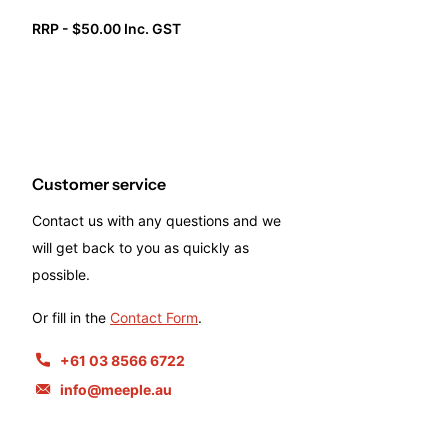
RRP - $50.00 Inc. GST
Customer service
Contact us with any questions and we
will get back to you as quickly as
possible.
Or fill in the
Contact Form
.
+61 03 8566 6722
info@meeple.au