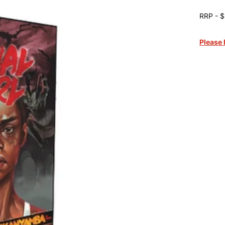
RRP - $
Please 