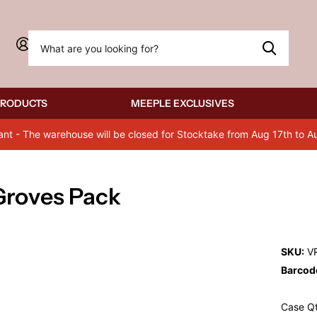
Sign in
PRODUCTS
MEEPLE EXCLUSIVES
ant - The warehouse will be closed for Stocktake from Aug 17th to A
 Groves Pack
SKU:
V
Barcod
Case Qt