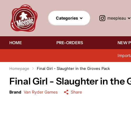
meepleau
Categories
HOME
PRE-ORDERS
NEW 
Import
Homepage
Final Girl - Slaughter in the Groves Pack
Final Girl - Slaughter in the
Brand
Van Ryder Games
Share