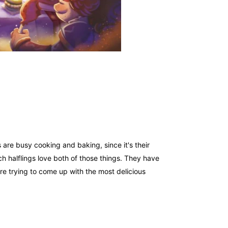
s are busy cooking and baking, since it's their
h halflings love both of those things. They have
are trying to come up with the most delicious
ent and area control, where players try to