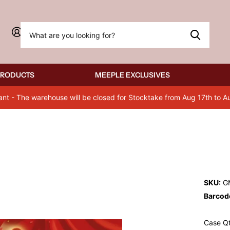
Sign in
PRODUCTS
MEEPLE EXCLUSIVES
ant - The warehouse will be closed for Stocktake from Aug 17th to A
SKU:
G
Barcod
Case Qt