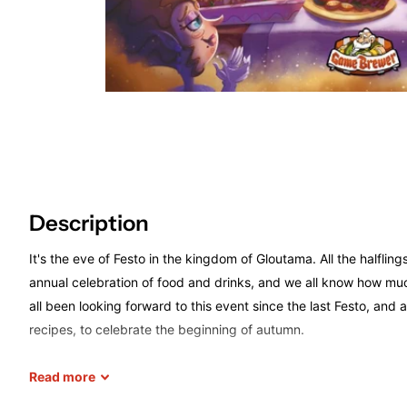
Description
It's the eve of Festo in the kingdom of Gloutama. All the halfling
annual celebration of food and drinks, and we all know how muc
all been looking forward to this event since the last Festo, and 
recipes, to celebrate the beginning of autumn.
Read
more
Festo! Is a game for 2 to 5 players that combines worker placem