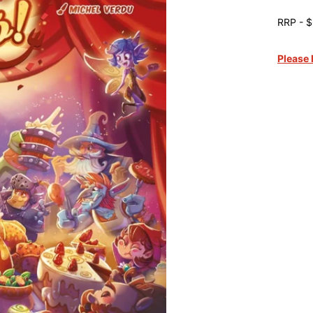
RRP - $
Please 