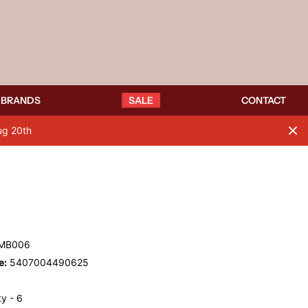
BRANDS
SALE
CONTACT
ug 20th
MB006
e:
5407004490625
y - 6