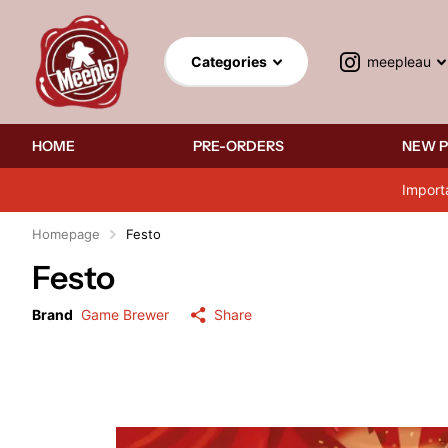
meepleau
Categories
HOME
PRE-ORDERS
NEW 
Import
Homepage
Festo
Festo
Brand
Game Brewer
Share