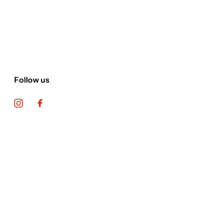
Follow us