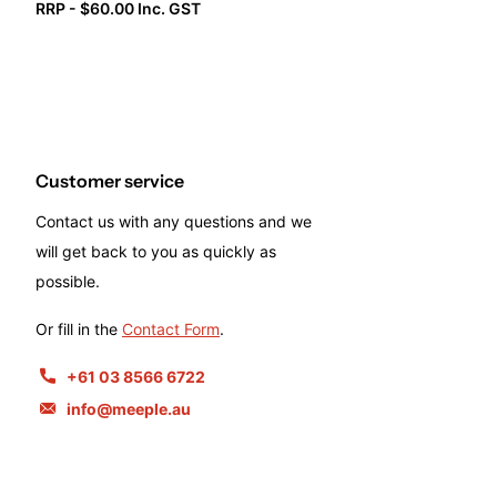
RRP - $60.00 Inc. GST
Customer service
Contact us with any questions and we
will get back to you as quickly as
possible.
Or fill in the
Contact Form
.
+61 03 8566 6722
info@meeple.au