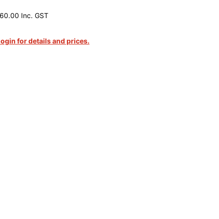
60.00 Inc. GST
login for details and prices.