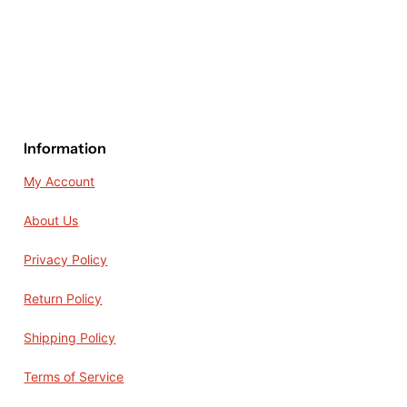
Information
My Account
About Us
Privacy Policy
Return Policy
Shipping Policy
Terms of Service