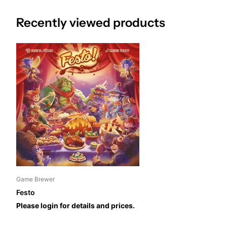
gather as many ingredients as they can, but also use the powers 
Recently viewed products
advantage. These ingredients are used to prepare and collect diff
victory points. The player with the highest score wins the game
Game Brewer
Festo
Please login for details and prices.