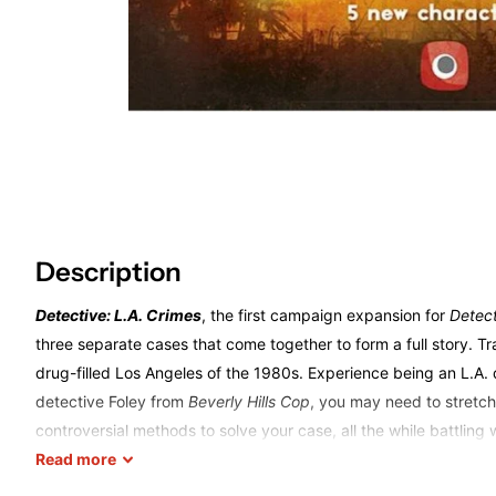
Description
Detective: L.A. Crimes
, the first campaign expansion for
Detec
three separate cases that come together to form a full story. Tr
drug-filled Los Angeles of the 1980s. Experience being an L.A. d
detective Foley from
Beverly Hills Cop
, you may need to stretch
controversial methods to solve your case, all the while battling
mechanisms of stakeout and observation to learn more about yo
Read
more
willing to cross the line?