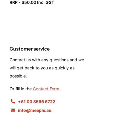
RRP - $50.00 Inc. GST
Customer service
Contact us with any questions and we
will get back to you as quickly as
possible.
Or fill in the
Contact Form
.
+61 03 8566 6722
info@meeple.au