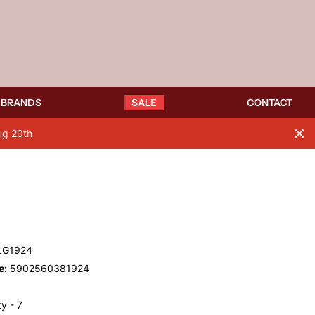
BRANDS
SALE
CONTACT
ug 20th
LG1924
e:
5902560381924
y - 7