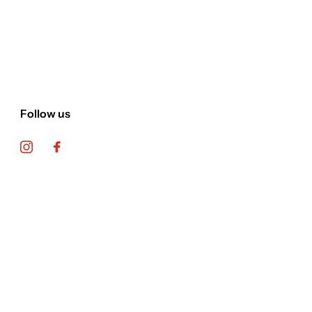
Follow us