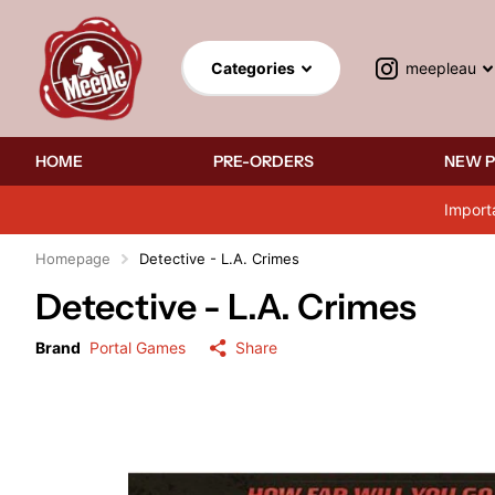
meepleau
Categories
HOME
PRE-ORDERS
NEW 
Import
Homepage
Detective - L.A. Crimes
Detective - L.A. Crimes
Brand
Portal Games
Share