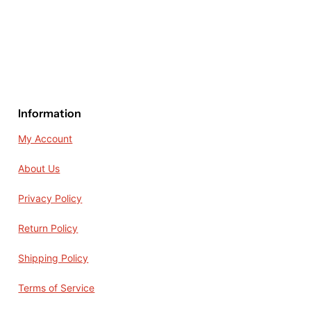
Information
My Account
About Us
Privacy Policy
Return Policy
Shipping Policy
Terms of Service