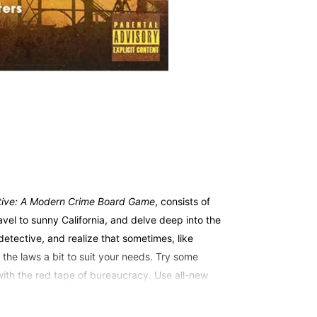
tive: A Modern Crime Board Game
, consists of
avel to sunny California, and delve deep into the
etective, and realize that sometimes, like
 the laws a bit to suit your needs. Try some
 with the red tape of bureaucracy. Use all-new
ur suspects. The choices are yours, but are you