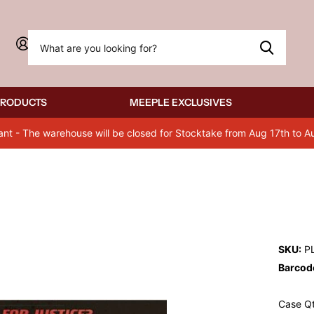
Sign in
PRODUCTS
MEEPLE EXCLUSIVES
ant - The warehouse will be closed for Stocktake from Aug 17th to A
SKU:
P
Barcod
Case Qt