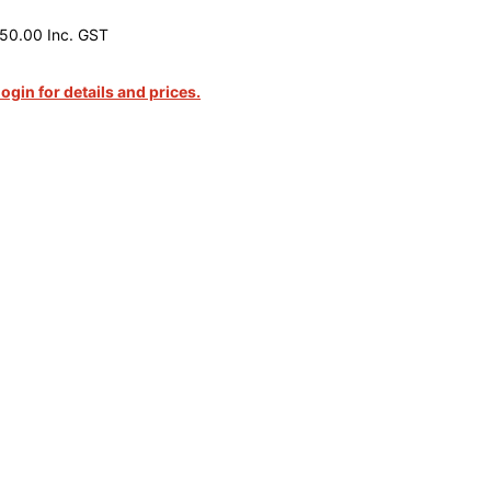
50.00 Inc. GST
login for details and prices.