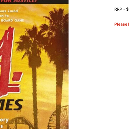
RRP - $
Please 