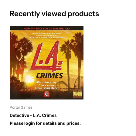
Recently viewed products
Portal Games
Detective - L.A. Crimes
Please login for details and prices.