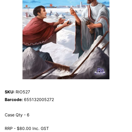
SKU:
RIO527
Barcode:
655132005272
Case Qty - 6
RRP - $80.00 Inc. GST