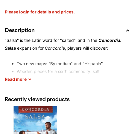
Please login for details and prices.
Description
"Salsa" is the Latin word for "salted", and in the
Concordia:
Salsa
expansion for
Concordia
, players will discover:
Two new maps: "Byzantium" and "Hispania"
Wooden pieces for a sixth commodity: salt
Read
more
City tokens for additional salt cities
27 Forum Cards for new strategies to follow
Recently viewed products
The cards are all different, can be acquired during the game,
and salt your game with new strategic challenges! Some cards
have permanent effects, others return to stack after using.
Both the sixth commodity and the new cards can be played
with the base game and the
Britannia
expansion as well, thus