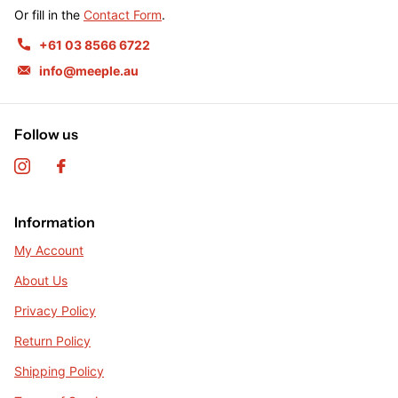
Or fill in the
Contact Form
.
+61 03 8566 6722
info@meeple.au
Follow us
Information
My Account
About Us
Privacy Policy
Return Policy
Shipping Policy