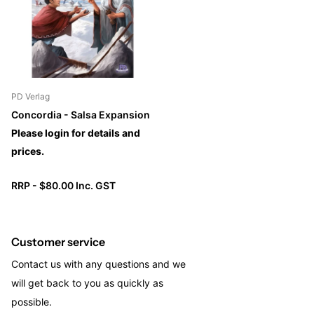
giving even more variety.
PD Verlag
Concordia - Salsa Expansion
Please login for details and
prices.
RRP - $80.00 Inc. GST
Customer service
Contact us with any questions and we
will get back to you as quickly as
possible.