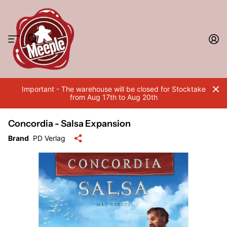
Important - The warehouse will be closed for Stocktake
from Aug 17th to Aug 20th
Concordia - Salsa Expansion
Brand
PD Verlag