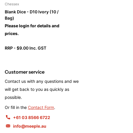
Chessex
Blank Dice - D10 Ivory (10 /
Bag)
Please login for details and
prices.
RRP - $9.00 Inc. GST
Customer service
Contact us with any questions and we
will get back to you as quickly as
possible.
Or fill in the
Contact Form
.
+61 03 8566 6722
info@meeple.au