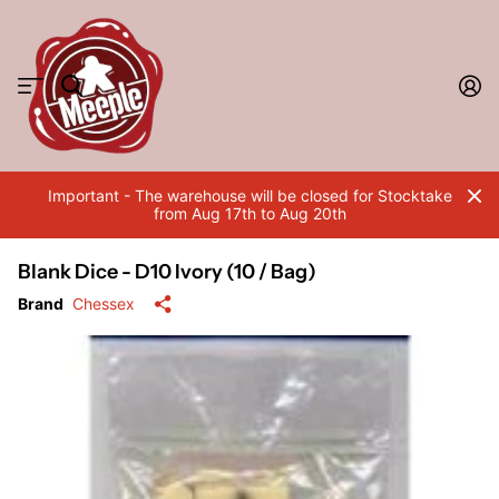
Important - The warehouse will be closed for Stocktake
from Aug 17th to Aug 20th
Blank Dice - D10 Ivory (10 / Bag)
Brand
Chessex