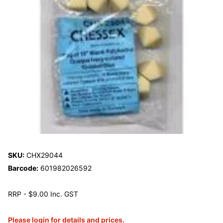
SKU:
CHX29044
Barcode:
601982026592
RRP - $9.00 Inc. GST
Please login for details and prices.