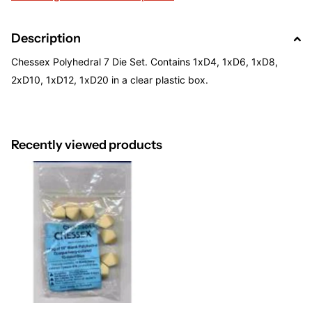
Description
Chessex Polyhedral 7 Die Set. Contains 1xD4, 1xD6, 1xD8,
2xD10, 1xD12, 1xD20 in a clear plastic box.
Recently viewed products