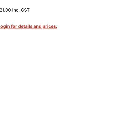
21.00 Inc. GST
login for details and prices.