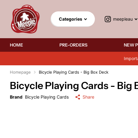
meepleau
Categories
HOME
PRE-ORDERS
NEW 
Import
Homepage
Bicycle Playing Cards - Big Box Deck
Bicycle Playing Cards - Big
Brand
Bicycle Playing Cards
Share