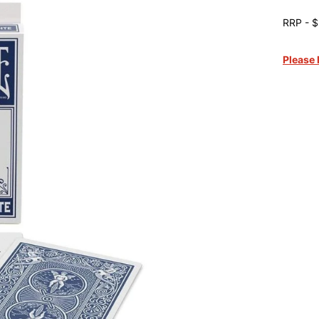
RRP - $
Please 