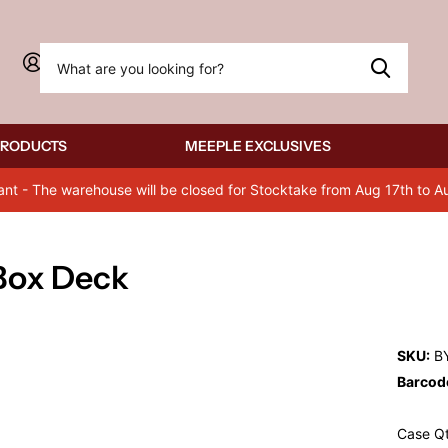
Sign in
PRODUCTS
MEEPLE EXCLUSIVES
ant - The warehouse will be closed for Stocktake from Aug 17th to A
 Box Deck
SKU:
BY
Barcod
Case Qt