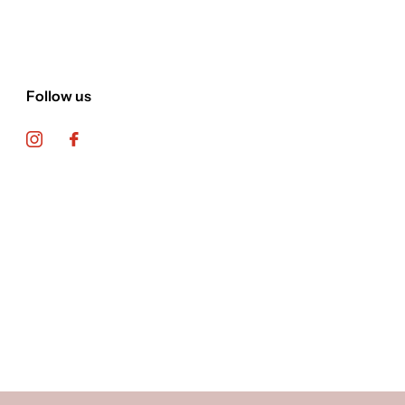
Follow us