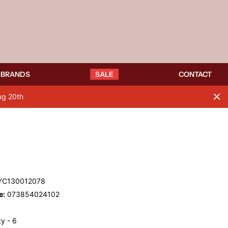
BRANDS
SALE
CONTACT
ug 20th
C130012078
e:
073854024102
y - 6