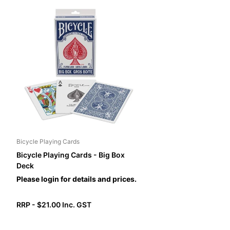
Bicycle Playing Cards
Bicycle Playing Cards - Big Box
Deck
Please login for details and prices.
RRP - $21.00 Inc. GST