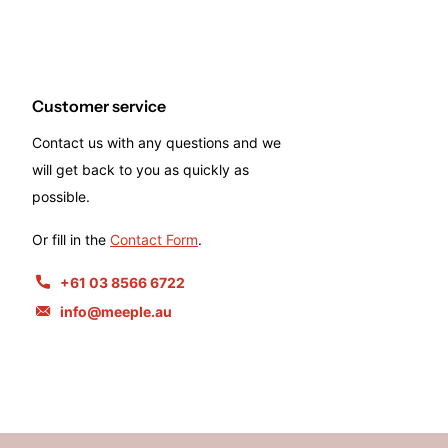
Customer service
Contact us with any questions and we
will get back to you as quickly as
possible.
Or fill in the
Contact Form
.
+61 03 8566 6722
info@meeple.au