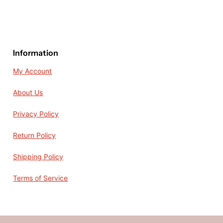
Information
My Account
About Us
Privacy Policy
Return Policy
Shipping Policy
Terms of Service