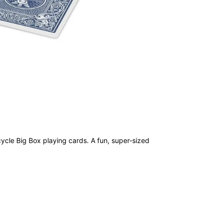
cycle Big Box playing cards. A fun, super-sized