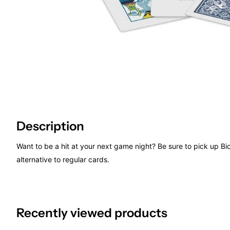
Description
Want to be a hit at your next game night? Be sure to pick up Bi
alternative to regular cards.
Recently viewed products